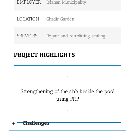
EMPLOYER
Isfahan Municipality
LOCATION
Ghadir Garden
SERVICES
Repair and retrofitting, sealing
PROJECT HIGHLIGHTS
Strengthening of the slab beside the pool
using FRP
Challenges