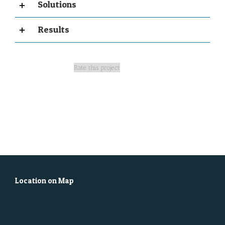
Solutions
Results
Rate this project
Location on Map