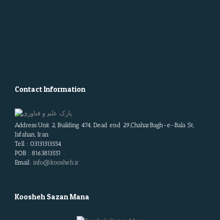
Contact Information
Address:Unit 2, Building 474, Dead end 29,ChaharBagh-e-Bala St,
Isfahan, Iran
Tell : 03131313554
POB : 8163813551
Email:
info@koosheh.ir
Koosheh Sazan Mana