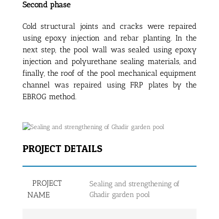
Second phase
Cold structural joints and cracks were repaired
using epoxy injection and rebar planting. In the
next step, the pool wall was sealed using epoxy
injection and polyurethane sealing materials, and
finally, the roof of the pool mechanical equipment
channel was repaired using FRP plates by the
EBROG method.
PROJECT DETAILS
PROJECT
Sealing and strengthening of
NAME
Ghadir garden pool