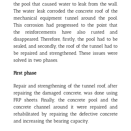
the pool that caused water to leak from the wall.
The water leak corroded the concrete roof of the
mechanical equipment tunnel around the pool.
This corrosion had progressed to the point that
the reinforcements have also rusted and
disappeared. Therefore, firstly, the pool had to be
sealed, and secondly, the roof of the tunnel had to
be repaired and strengthened. These issues were
solved in two phases.
First phase
Repair and strengthening of the tunnel roof, after
repairing the damaged concrete, was done using
FRP sheets. Finally, the concrete pool and the
concrete channel around it were repaired and
rehabilitated by repairing the defective concrete
and increasing the bearing capacity.