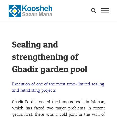
Skip
to
content
Sealing and
strengthening of
Ghadir garden pool
Execution of one of the most time-limited sealing
and retrofitting projects
Ghadir Pool is one of the famous pools in Isfahan,
which has faced two major problems in recent
years. First, there was a cold joint in the wall of